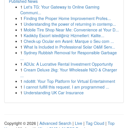
Published News
1
Let's TG: Your Gateway to Online Gaming
Communi...
1
Finding the Proper Home Improvement Profes...
1
Understanding the power of returning in contemp...
1
Mobile Tire Shop Near Me: Convenience at Your D...
1
Kadıköy Escort istediğiniz Hizmetleri: Kalite...
1
Check-up Ocular em Avaré: Marque o Seu com ...
1
What Is Included in Professional Solar O&M Serv...
1
Sydney Rubbish Removal for Responsible Garbage
...
1
ADUs: A Lucrative Rental Investment Opportunity
1
Cream Deluxe 2kg: Your Wholesale N2O & Charger
...
1
ndo88: Your Top Platform for Virtual Entertainment
1
I cannot fulfill this request. I am programmed ...
1
Understanding UK Car Insurance
Copyright © 2026 |
Advanced Search
|
Live
|
Tag Cloud
|
Top