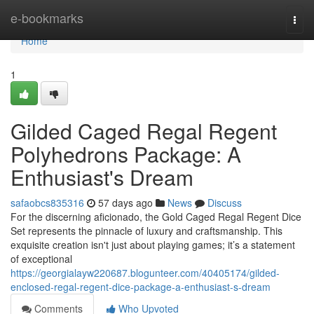
Home
e-bookmarks
Togg
navi
Home
1
Gilded Caged Regal Regent
Polyhedrons Package: A
Enthusiast's Dream
safaobcs835316
57 days ago
News
Discuss
For the discerning aficionado, the Gold Caged Regal Regent Dice
Set represents the pinnacle of luxury and craftsmanship. This
exquisite creation isn't just about playing games; it’s a statement
of exceptional
https://georgialayw220687.blogunteer.com/40405174/gilded-
enclosed-regal-regent-dice-package-a-enthusiast-s-dream
Comments
Who Upvoted