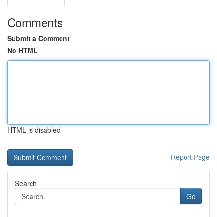
Comments
Submit a Comment
No HTML
HTML is disabled
Report Page
Search
Go