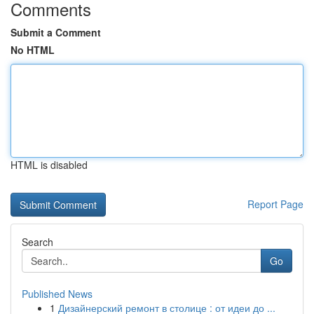
Comments
Submit a Comment
No HTML
HTML is disabled
Report Page
Search
Go
Published News
1
Дизайнерский ремонт в столице : от идеи до ...