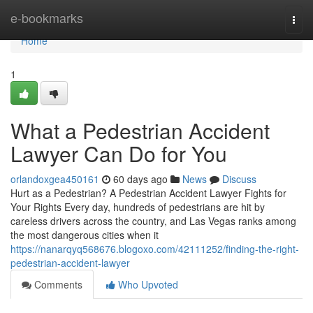
Home
e-bookmarks
Togg
navi
Home
1
What a Pedestrian Accident
Lawyer Can Do for You
orlandoxgea450161
60 days ago
News
Discuss
Hurt as a Pedestrian? A Pedestrian Accident Lawyer Fights for
Your Rights Every day, hundreds of pedestrians are hit by
careless drivers across the country, and Las Vegas ranks among
the most dangerous cities when it
https://nanarqyq568676.blogoxo.com/42111252/finding-the-right-
pedestrian-accident-lawyer
Comments
Who Upvoted