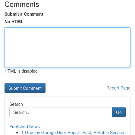
Comments
Submit a Comment
No HTML
HTML is disabled
Report Page
Search
Go
Published News
1
Greeley Garage Door Repair: Fast, Reliable Service