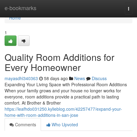
Home
e-bookmarks
Togg
navi
Home
1
Quality Room Additions for
Every Homeowner
mayasdhl340363
58 days ago
News
Discuss
Expanding Your Living Space with Professional Room Additions
When your family grows and your house no longer works for
everyone, room additions provide a practical path to lasting
comfort. At Brother & Brother
https://leafhdo031250.kylieblog.com/42257477/expand-your-
home-with-room-additions-in-san-jose
Comments
Who Upvoted