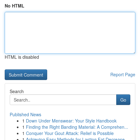
No HTML
HTML is disabled
Report Page
Search
Go
Published News
1
Down Under Menswear: Your Style Handbook
1
Finding the Right Banding Material: A Comprehen...
1
Conquer Your Gout Attack: Relief is Possible
1
Achieving Easy Methods for Lasting Fat Decrease