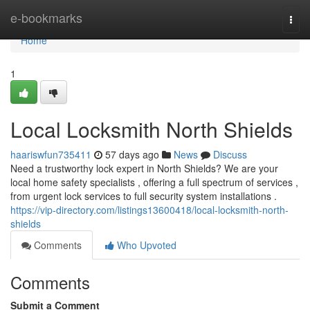
Home
e-bookmarks
Togg
navi
Home
1
Local Locksmith North Shields
haariswfun735411
57 days ago
News
Discuss
Need a trustworthy lock expert in North Shields? We are your
local home safety specialists , offering a full spectrum of services ,
from urgent lock services to full security system installations .
https://vip-directory.com/listings13600418/local-locksmith-north-
shields
Comments
Who Upvoted
Comments
Submit a Comment