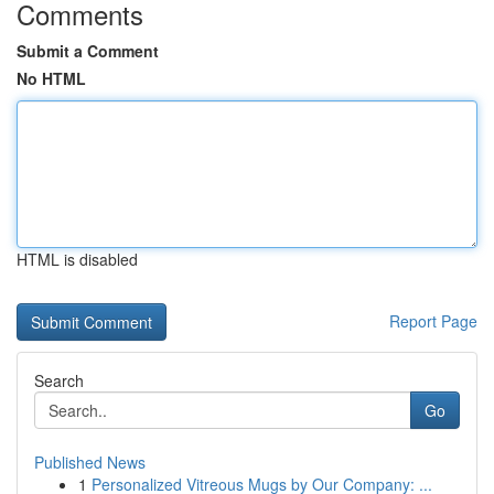
Comments
Submit a Comment
No HTML
HTML is disabled
Report Page
Search
Go
Published News
1
Personalized Vitreous Mugs by Our Company: ...