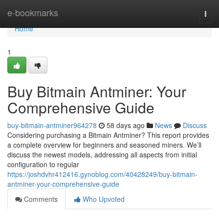
Home
e-bookmarks
Togg
navi
Home
1
Buy Bitmain Antminer: Your
Comprehensive Guide
buy-bitmain-antminer964278
58 days ago
News
Discuss
Considering purchasing a Bitmain Antminer? This report provides
a complete overview for beginners and seasoned miners. We’ll
discuss the newest models, addressing all aspects from initial
configuration to regular
https://joshdvhr412416.gynoblog.com/40428249/buy-bitmain-
antminer-your-comprehensive-guide
Comments
Who Upvoted