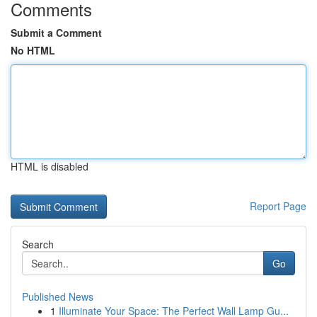
Comments
Submit a Comment
No HTML
HTML is disabled
Report Page
Search
Go
Published News
1
Illuminate Your Space: The Perfect Wall Lamp Gu...