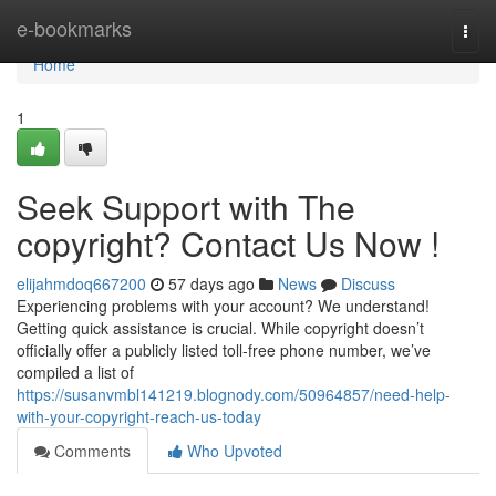
Home
e-bookmarks
Togg
navi
Home
1
Seek Support with The
copyright? Contact Us Now !
elijahmdoq667200
57 days ago
News
Discuss
Experiencing problems with your account? We understand!
Getting quick assistance is crucial. While copyright doesn’t
officially offer a publicly listed toll-free phone number, we’ve
compiled a list of
https://susanvmbl141219.blognody.com/50964857/need-help-
with-your-copyright-reach-us-today
Comments
Who Upvoted