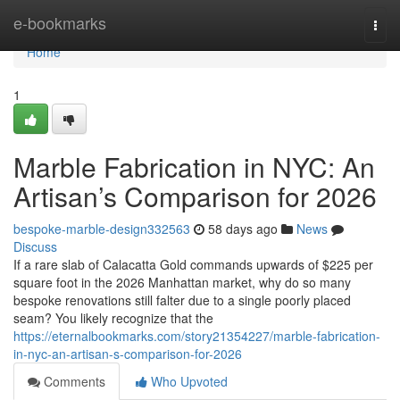
Home
e-bookmarks
Togg
navi
Home
1
Marble Fabrication in NYC: An
Artisan’s Comparison for 2026
bespoke-marble-design332563
58 days ago
News
Discuss
If a rare slab of Calacatta Gold commands upwards of $225 per
square foot in the 2026 Manhattan market, why do so many
bespoke renovations still falter due to a single poorly placed
seam? You likely recognize that the
https://eternalbookmarks.com/story21354227/marble-fabrication-
in-nyc-an-artisan-s-comparison-for-2026
Comments
Who Upvoted