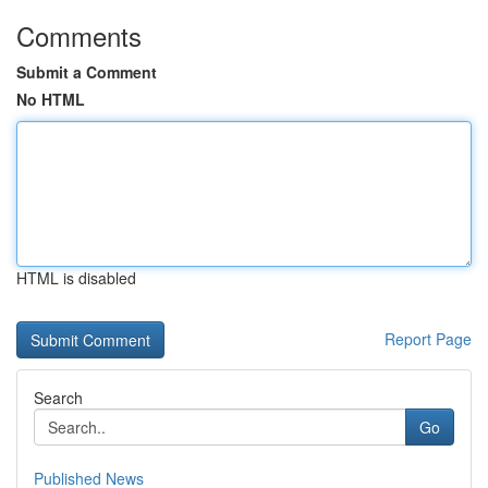
Comments
Submit a Comment
No HTML
HTML is disabled
Report Page
Search
Go
Published News