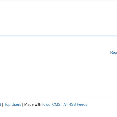
Rep
d
|
Top Users
| Made with
Kliqqi CMS
|
All RSS Feeds