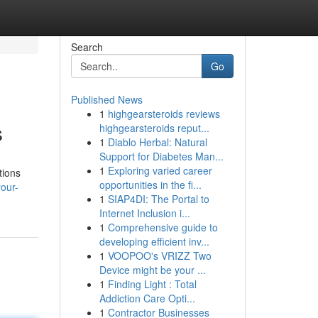
Search
Go
Published News
1
highgearsteroids reviews
s
highgearsteroids reput...
1
Diablo Herbal: Natural
Support for Diabetes Man...
1
Exploring varied career
tions
opportunities in the fi...
our-
1
SIAP4DI: The Portal to
Internet Inclusion i...
1
Comprehensive guide to
developing efficient inv...
1
VOOPOO's VRIZZ Two
Device might be your ...
1
Finding Light : Total
Addiction Care Opti...
1
Contractor Businesses