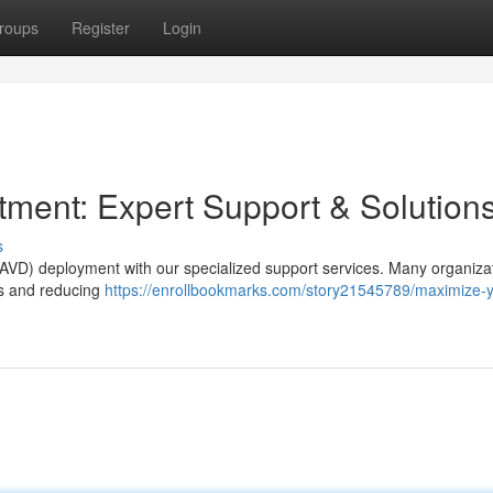
roups
Register
Login
ment: Expert Support & Solution
s
p (AVD) deployment with our specialized support services. Many organiza
ies and reducing
https://enrollbookmarks.com/story21545789/maximize-y