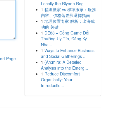
Locally the Riyadh Reg...
1
精緻搬家 vs 標準搬家：服務
內容、價格落差與選擇指南
1
地理位置专家 解析：出海成
功的 关键
1
DE88 – Cổng Game Đổi
Thưởng Uy Tín, Đăng Ký
Nha...
1
Ways to Enhance Business
and Social Gatherings ...
ort Page
1
{Arcmira: A Detailed
Analysis into the Emerg...
1
Reduce Discomfort
Organically: Your
Introductio...