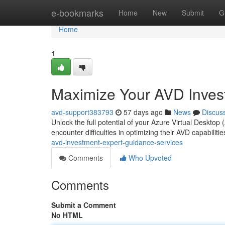
Home
e-bookmarks
Home
New
Submit
G
Home
1
Maximize Your AVD Invest
avd-support383793
57 days ago
News
Discus
Unlock the full potential of your Azure Virtual Deskto
encounter difficulties in optimizing their AVD capabilit
avd-investment-expert-guidance-services
Comments
Who Upvoted
Comments
Submit a Comment
No HTML