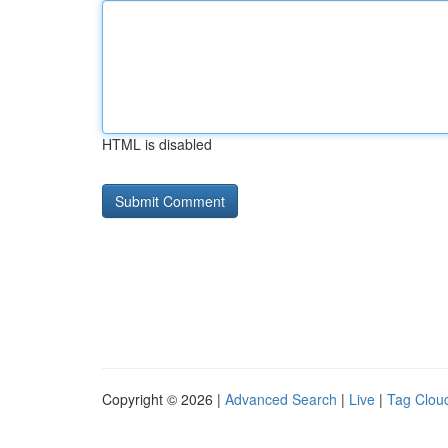
HTML is disabled
Copyright © 2026 |
Advanced Search
|
Live
|
Tag Clou