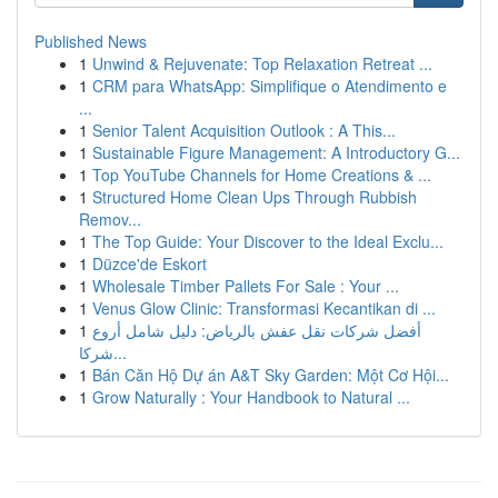
Published News
1
Unwind & Rejuvenate: Top Relaxation Retreat ...
1
CRM para WhatsApp: Simplifique o Atendimento e
...
1
Senior Talent Acquisition Outlook : A This...
1
Sustainable Figure Management: A Introductory G...
1
Top YouTube Channels for Home Creations & ...
1
Structured Home Clean Ups Through Rubbish
Remov...
1
The Top Guide: Your Discover to the Ideal Exclu...
1
Düzce'de Eskort
1
Wholesale Timber Pallets For Sale : Your ...
1
Venus Glow Clinic: Transformasi Kecantikan di ...
1
أفضل شركات نقل عفش بالرياض: دليل شامل أروع
شركا...
1
Bán Căn Hộ Dự án A&T Sky Garden: Một Cơ Hội...
1
Grow Naturally : Your Handbook to Natural ...