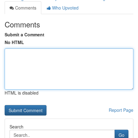
Comments
Who Upvoted
Comments
Submit a Comment
No HTML
HTML is disabled
Report Page
Search
Go