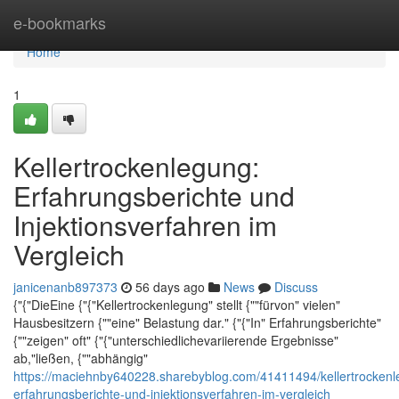
Home
e-bookmarks
Home
1
Kellertrockenlegung:
Erfahrungsberichte und
Injektionsverfahren im
Vergleich
janicenanb897373
56 days ago
News
Discuss
{"{"DieEine {"{"Kellertrockenlegung" stellt {""fürvon" vielen"
Hausbesitzern {""eine" Belastung dar." {"{"In" Erfahrungsberichte"
{""zeigen" oft" {"{"unterschiedlichevariierende Ergebnisse"
ab,"ließen, {""abhängig"
https://maciehnby640228.sharebyblog.com/41411494/kellertrockenl
erfahrungsberichte-und-injektionsverfahren-im-vergleich