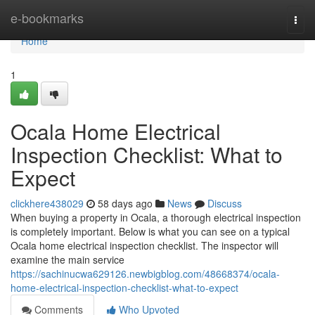
Home
e-bookmarks
Togg
navi
Home
1
Ocala Home Electrical
Inspection Checklist: What to
Expect
clickhere438029
58 days ago
News
Discuss
When buying a property in Ocala, a thorough electrical inspection
is completely important. Below is what you can see on a typical
Ocala home electrical inspection checklist. The inspector will
examine the main service
https://sachinucwa629126.newbigblog.com/48668374/ocala-
home-electrical-inspection-checklist-what-to-expect
Comments
Who Upvoted