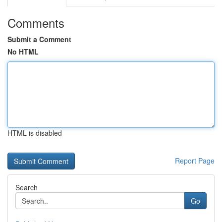
Comments
Submit a Comment
No HTML
HTML is disabled
Report Page
Search
Go