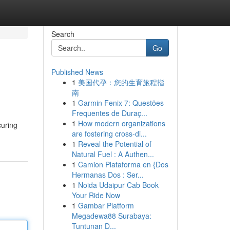
Search
Go
Published News
1
美国代孕：您的生育旅程指
南
1
Garmin Fenix 7: Questões
Frequentes de Duraç...
1
How modern organizations
curing
are fostering cross-di...
1
Reveal the Potential of
Natural Fuel : A Authen...
1
Camion Plataforma en {Dos
Hermanas Dos : Ser...
1
Noida Udaipur Cab Book
Your Ride Now
1
Gambar Platform
Megadewa88 Surabaya:
Tuntunan D...