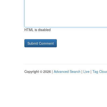
HTML is disabled
Copyright © 2026 |
Advanced Search
|
Live
|
Tag Clou