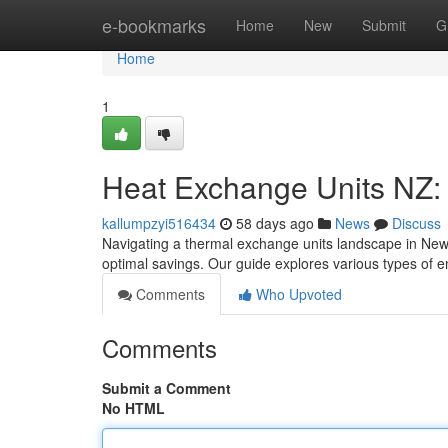
Home
e-bookmarks
Home
New
Submit
G
Home
1
Heat Exchange Units NZ:
kallumpzyi516434
58 days ago
News
Discuss
Navigating a thermal exchange units landscape in New 
optimal savings. Our guide explores various types of 
Comments
Who Upvoted
Comments
Submit a Comment
No HTML