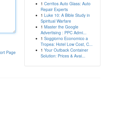
1
Cerritos Auto Glass: Auto
Repair Experts
1
Luke 10: A Bible Study in
Spiritual Warfare
1
Master the Google
Advertising : PPC Admi...
1
Soggiorno Economico a
Tropea: Hotel Low Cost, C...
1
Your Outback Container
ort Page
Solution: Prices & Avai...