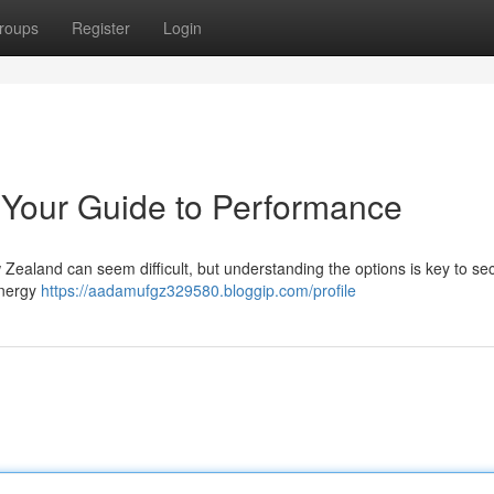
roups
Register
Login
 Your Guide to Performance
Zealand can seem difficult, but understanding the options is key to se
energy
https://aadamufgz329580.bloggip.com/profile