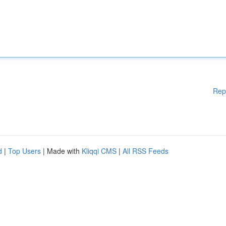
Rep
d
|
Top Users
| Made with
Kliqqi CMS
|
All RSS Feeds