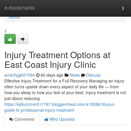
Home
e-bookmarks
Togg
navi
Home
1
Injury Treatment Options at
East Coast Injury Clinic
arranfyjg657094
60 days ago
News
Discuss
Effective Injury Treatment for a Full Recovery Managing an injury
often turns upside down every aspect of your daily life — from
how you sleep to how you feel at your best. Injury treatment is not
just about reducing
https://kallumzrec511767.bloggerchest.com/41858618/your-
guide-to-professional-injury-treatment
Comments
Who Upvoted