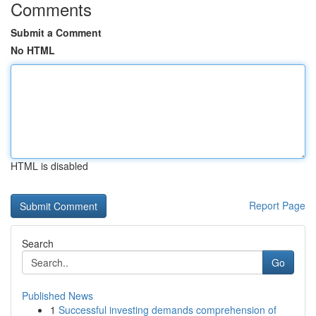
Comments
Submit a Comment
No HTML
HTML is disabled
Report Page
Search
Go
Published News
1
Successful investing demands comprehension of