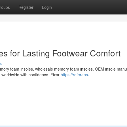
roups
Register
Login
s for Lasting Footwear Comfort
s
emory foam insoles, wholesale memory foam insoles, OEM insole manu
s worldwide with confidence. Fixar
https://referans-