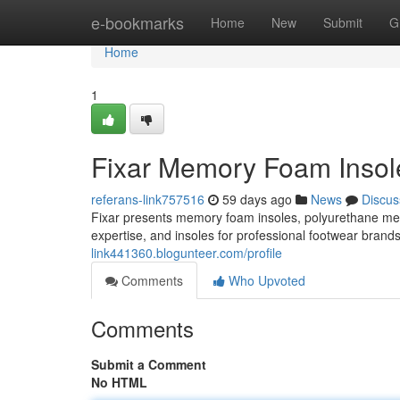
Home
e-bookmarks
Home
New
Submit
G
Home
1
Fixar Memory Foam Insole
referans-link757516
59 days ago
News
Discus
Fixar presents memory foam insoles, polyurethane m
expertise, and insoles for professional footwear brand
link441360.blogunteer.com/profile
Comments
Who Upvoted
Comments
Submit a Comment
No HTML