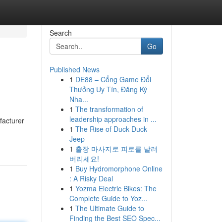
Search
Go
Published News
1
DE88 – Cổng Game Đổi
Thưởng Uy Tín, Đăng Ký
Nha...
1
The transformation of
leadership approaches in ...
facturer
1
The Rise of Duck Duck
Jeep
1
출장 마사지로 피로를 날려
버리세요!
1
Buy Hydromorphone Online
: A Risky Deal
1
Yozma Electric Bikes: The
Complete Guide to Yoz...
1
The Ultimate Guide to
Finding the Best SEO Spec...