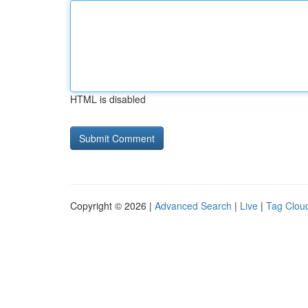
HTML is disabled
Copyright © 2026 |
Advanced Search
|
Live
|
Tag Clou