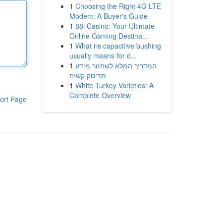
1
Choosing the Right 4G LTE
Modem: A Buyer's Guide
1
88i Casino: Your Ultimate
Online Gaming Destina...
1
What ris capacitive bushing
usually means for d...
1
המדריך המלא לשחזור מידע
מדיסק קשיח
1
White Turkey Varieties: A
Complete Overview
ort Page