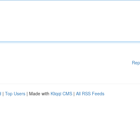
Rep
d
|
Top Users
| Made with
Kliqqi CMS
|
All RSS Feeds