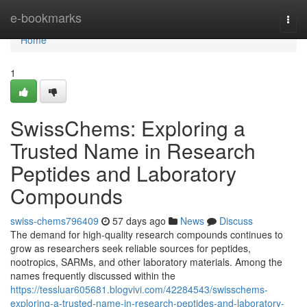
Home
e-bookmarks
Togg
navi
Home
1
SwissChems: Exploring a
Trusted Name in Research
Peptides and Laboratory
Compounds
swiss-chems796409
57 days ago
News
Discuss
The demand for high-quality research compounds continues to
grow as researchers seek reliable sources for peptides,
nootropics, SARMs, and other laboratory materials. Among the
names frequently discussed within the
https://tessluar605681.blogvivi.com/42284543/swisschems-
exploring-a-trusted-name-in-research-peptides-and-laboratory-