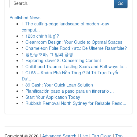
Go
Published News
1
The cutting-edge landscape of modern-day
comput...
1
123b chính là gì?
1
Cleanroom Design: Your Guide to Optimal Spaces
1
Chameleon Folie Rood 78%: De Ultieme Raamfolie?
1
장안동호빠, 그 밤의 풍경
1
Exploring xlove18: Concerning Content
1
Childhood Trauma: Lasting Scars and Pathways to...
1
C168 – Khám Phá Nền Tảng Giải Trí Trực Tuyến
Đư...
1
89 Cash: Your Quick Loan Solution
1
Planificación paso a paso para un itinerario ...
1
Start Your Application Today
1
Rubbish Removal North Sydney for Reliable Resid...
Copyright © 2026 |
Advanced Search
|
Live
|
Tag Cloud
|
Top