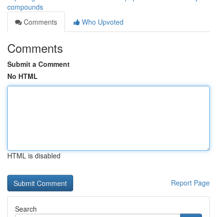
compounds
Comments
Who Upvoted
Comments
Submit a Comment
No HTML
HTML is disabled
Report Page
Search