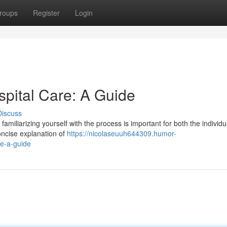
roups
Register
Login
spital Care: A Guide
Discuss
amiliarizing yourself with the process is important for both the individ
concise explanation of
https://nicolaseuuh644309.humor-
re-a-guide