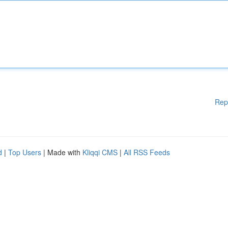
Rep
d
|
Top Users
| Made with
Kliqqi CMS
|
All RSS Feeds