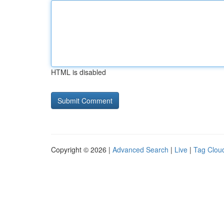
HTML is disabled
Copyright © 2026 |
Advanced Search
|
Live
|
Tag Clou