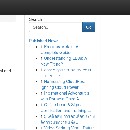
Search
Go
Published News
1
Precious Metals: A
Complete Guide
1
Understanding EE88: A
New Trend?
1
רופא עד הבית : דרך מהירה
ual and
לבריאותכם
1
Harnessing CloudFox:
Igniting Cloud Power
1
International Adventures
with Portable Chip: A ...
1
Online Lean 6 Sigma
Certification and Training:...
1
5 เคล็ดลับ การคัดเลือก ระบบ
จัดการแขกงานแต่ง ...
1
Video Sedang Viral : Daftar