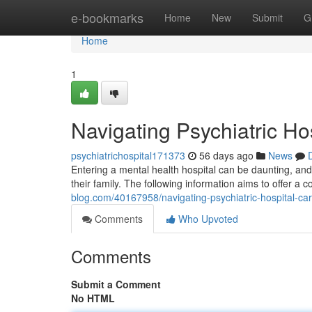
Home
e-bookmarks
Home
New
Submit
G
Home
1
Navigating Psychiatric Ho
psychiatrichospital171373
56 days ago
News
Entering a mental health hospital can be daunting, and f
their family. The following information aims to offer a 
blog.com/40167958/navigating-psychiatric-hospital-ca
Comments
Who Upvoted
Comments
Submit a Comment
No HTML