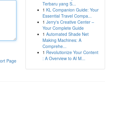
Terbaru yang S...
1
KL Companion Guide: Your
Essential Travel Compa...
1
Jerry's Creative Center –
Your Complete Guide
1
Automated Shade Net
Making Machines: A
Comprehe...
1
Revolutionize Your Content
: A Overview to AI M...
ort Page