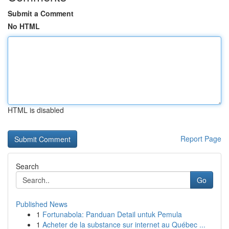
Submit a Comment
No HTML
HTML is disabled
Report Page
Search
Go
Published News
1
Fortunabola: Panduan Detail untuk Pemula
1
Acheter de la substance sur internet au Québec ...