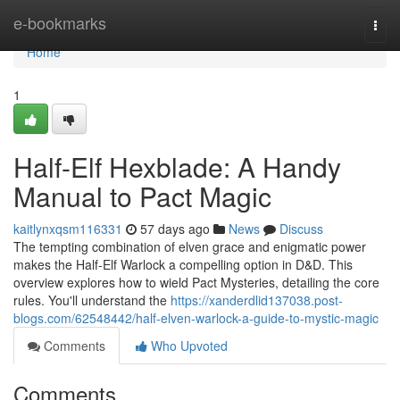
Home
e-bookmarks
Togg
navi
Home
1
Half-Elf Hexblade: A Handy
Manual to Pact Magic
kaitlynxqsm116331
57 days ago
News
Discuss
The tempting combination of elven grace and enigmatic power
makes the Half-Elf Warlock a compelling option in D&D. This
overview explores how to wield Pact Mysteries, detailing the core
rules. You'll understand the
https://xanderdlid137038.post-
blogs.com/62548442/half-elven-warlock-a-guide-to-mystic-magic
Comments
Who Upvoted
Comments