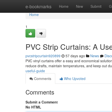
Home
e-bookmarks
Home
New
Submit
G
Home
1
PVC Strip Curtains: A Us
pvcstripcurtain920899
57 days ago
News
Disc
PVC vinyl curtains offer a easy and economical solution
reduce drafts, maintain temperatures, and keep out dus
useful-guide
Comments
Who Upvoted
Comments
Submit a Comment
No HTML