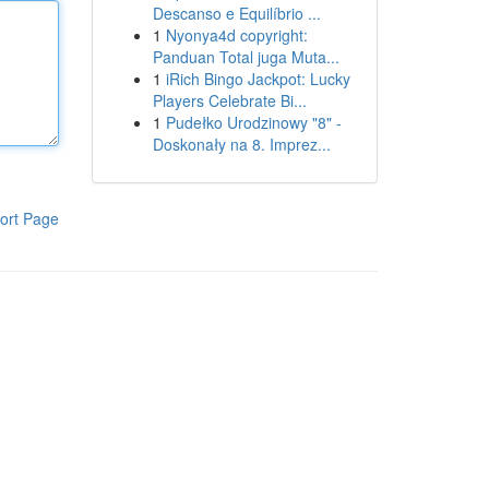
Descanso e Equilíbrio ...
1
Nyonya4d copyright:
Panduan Total juga Muta...
1
iRich Bingo Jackpot: Lucky
Players Celebrate Bi...
1
Pudełko Urodzinowy "8" -
Doskonały na 8. Imprez...
ort Page