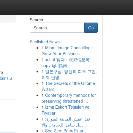
Search
Go
Published News
1
Miami Image Consulting :
Grow Your Business
1
xchat 官网：权威信息与
copyright指南
1
일본구심: 당신의 피부 고민,
to
이제 안녕!
tains-a-
1
The Secrets of the Gnome
Wizard
1
Contemporary methods for
preserving threatened ...
1
İzmit Eskort Tesisleri ve
Fiyatları
1
نقل عفش المدينة المنورة:
دليل شامل للخدمات والأ...
1
Spa Zen: Bem-Estar ,