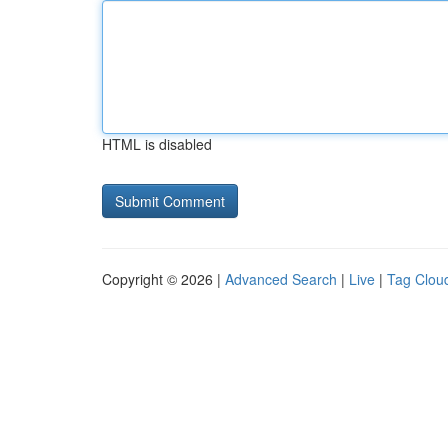
HTML is disabled
Copyright © 2026 |
Advanced Search
|
Live
|
Tag Clou