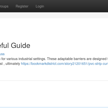
roups
Register
Login
eful Guide
uss
 for various industrial settings. These adaptable barriers are designed 
t , ultimately
https://bookmarkdistrict.com/story21201651/pvc-strip-cur