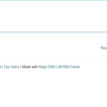
Rep
d
|
Top Users
| Made with
Kliqqi CMS
|
All RSS Feeds