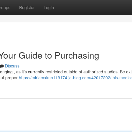
roups
Register
Login
 Your Guide to Purchasing
Discuss
nging , as it's currently restricted outside of authorized studies. Be ex
hout proper
https://miriamxknn119174.ja-blog.com/42017202/this-medicat