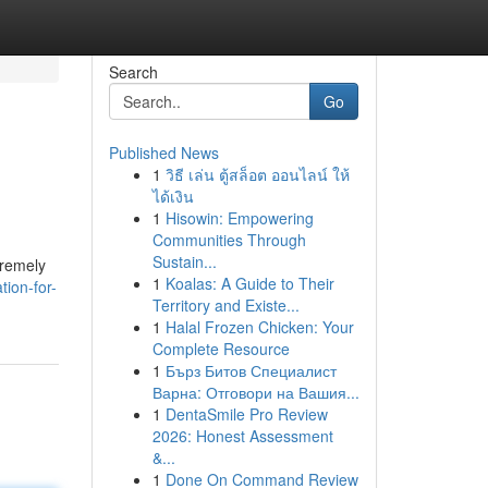
Search
Go
Published News
1
วิธี เล่น ตู้สล็อต ออนไลน์ ให้
ได้เงิน
1
Hisowin: Empowering
Communities Through
Sustain...
tremely
1
Koalas: A Guide to Their
ion-for-
Territory and Existe...
1
Halal Frozen Chicken: Your
Complete Resource
1
Бърз Битов Специалист
Варна: Отговори на Вашия...
1
DentaSmile Pro Review
2026: Honest Assessment
&...
1
Done On Command Review