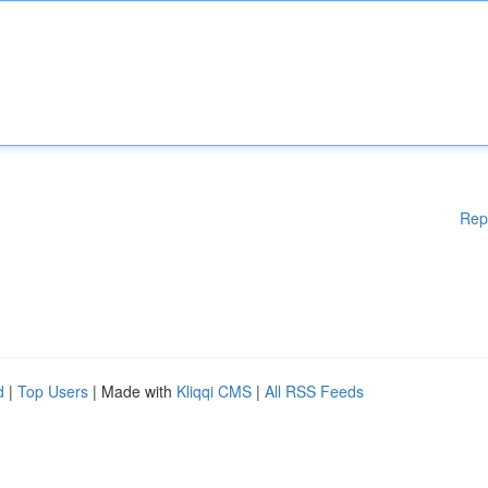
Rep
d
|
Top Users
| Made with
Kliqqi CMS
|
All RSS Feeds