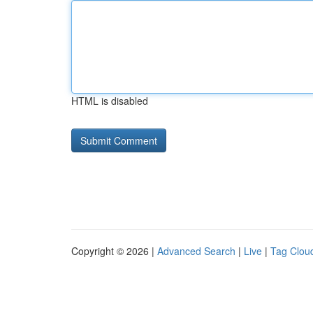
HTML is disabled
Copyright © 2026 |
Advanced Search
|
Live
|
Tag Clou