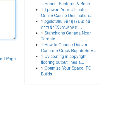
– Honest Features & Bene...
1
Tpower: Your Ultimate
Online Casino Destination...
1
pgslot888 เข้าสู่ระบบ: วิธี
การเข้าใช้งานล่าสุด ...
1
Stanchions Canada Near
Toronto
1
How to Choose Denver
Concrete Crack Repair Serv...
1
Uv coating in copyright
ort Page
flooring output lines a...
1
Optimize Your Space: PC
Builds