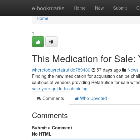
Home
e-bookmarks
Home
New
Submit
G
Home
1
This Medication for Sale:
wheretobuyretatrutide789486
57 days ago
News
Finding the new medication for acquisition can be challe
cautious of vendors providing Retatrutide for sale wit
sale-your-guide-to-obtaining
Comments
Who Upvoted
Comments
Submit a Comment
No HTML