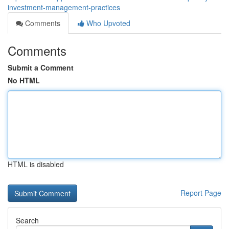
investment-management-practices
Comments
Who Upvoted
Comments
Submit a Comment
No HTML
HTML is disabled
Report Page
Search