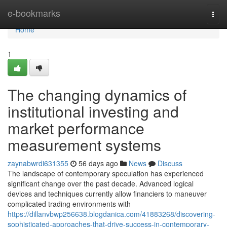
Home
e-bookmarks
Togg
navi
Home
1
The changing dynamics of
institutional investing and
market performance
measurement systems
zaynabwrdi631355
56 days ago
News
Discuss
The landscape of contemporary speculation has experienced
significant change over the past decade. Advanced logical
devices and techniques currently allow financiers to maneuver
complicated trading environments with
https://dillanvbwp256638.blogdanica.com/41883268/discovering-
sophisticated-approaches-that-drive-success-in-contemporary-