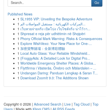
Go
Published News
1
SL1955 VIP: Unveiling the Bespoke Adventure
1
المركبات الكهربائية : مستقبل المواصلات الم...
1
เว็บหวยจ่ายจริง เปิดโปง เว็บไซต์จริง น่าไว้วา...
1
Shpresat e reja për udhëtimin në Shqipëri
1
Phony Official Mark Warning: Risks & Consequences
1
Explore WishVexo: Your New Place for One-...
1
加密貨幣賭場：全新博彩體驗
1
Local Auto Glass: Your Reliable Windshield...
1
{FroggyAds: A Detailed Look for Digital Pro...
1
Worldwide Emergency Shelter Places: A Globa...
1
Flyttfirma i Västerås, Örebro och Mälardalen – ...
1
Undangan Daring: Panduan Lengkap & Saran T...
1
Download ZoomIt 9.0: The Additions Shown
Copyright © 2026 |
Advanced Search
|
Live
|
Tag Cloud
|
Top
Users
| Made with
Kliqqi CMS
|
All RSS Feeds