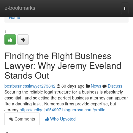
Home
e-bookmarks
Togg
navi
Home
1
Finding the Right Business
Lawyer: Why Jeremy Eveland
Stands Out
bestbusinesslawyer273642
60 days ago
News
Discuss
Securing the reliable legal structure for a business is absolutely
essential , and selecting the perfect business attorney can appear
like a daunting task . Numerous firms provide expertise, but
Jeremy
https://neilqoip654997.bloguerosa.com/profile
Comments
Who Upvoted