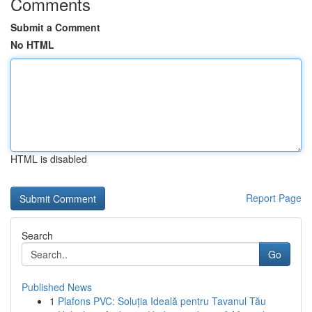
Comments
Submit a Comment
No HTML
HTML is disabled
Report Page
Search
Go
Published News
1
Plafons PVC: Soluția Ideală pentru Tavanul Tău