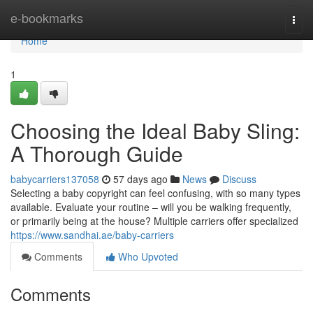
Home
e-bookmarks
Togg
navi
Home
1
Choosing the Ideal Baby Sling:
A Thorough Guide
babycarriers137058
57 days ago
News
Discuss
Selecting a baby copyright can feel confusing, with so many types
available. Evaluate your routine – will you be walking frequently,
or primarily being at the house? Multiple carriers offer specialized
https://www.sandhai.ae/baby-carriers
Comments
Who Upvoted
Comments