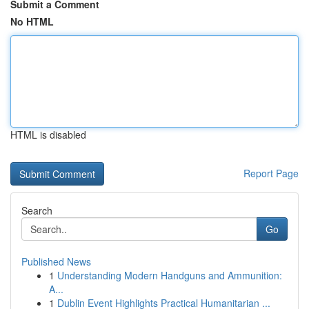
Submit a Comment
No HTML
HTML is disabled
Report Page
Search
Go
Published News
1
Understanding Modern Handguns and Ammunition:
A...
1
Dublin Event Highlights Practical Humanitarian ...