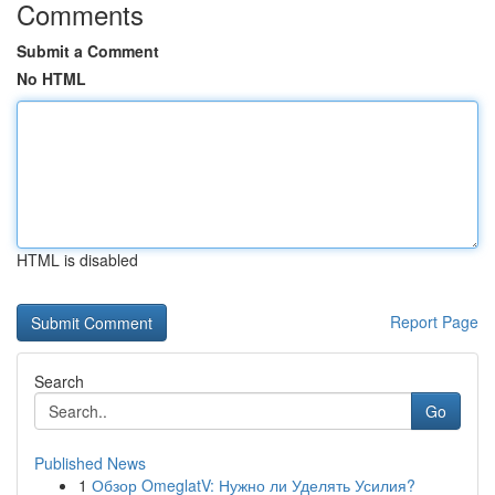
Comments
Submit a Comment
No HTML
HTML is disabled
Report Page
Search
Go
Published News
1
Обзор OmeglatV: Нужно ли Уделять Усилия?