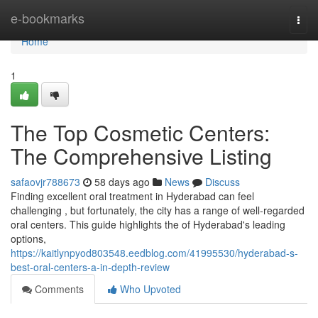
Home
e-bookmarks
Togg
navi
Home
1
The Top Cosmetic Centers:
The Comprehensive Listing
safaovjr788673
58 days ago
News
Discuss
Finding excellent oral treatment in Hyderabad can feel
challenging , but fortunately, the city has a range of well-regarded
oral centers. This guide highlights the of Hyderabad's leading
options,
https://kaitlynpyod803548.eedblog.com/41995530/hyderabad-s-
best-oral-centers-a-in-depth-review
Comments
Who Upvoted