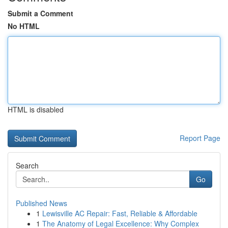
Submit a Comment
No HTML
HTML is disabled
Report Page
Search
Go
Published News
1
Lewisville AC Repair: Fast, Reliable & Affordable
1
The Anatomy of Legal Excellence: Why Complex