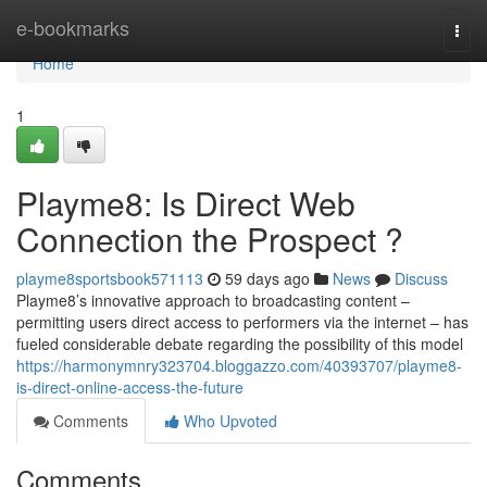
Home
e-bookmarks
Togg
navi
Home
1
Playme8: Is Direct Web
Connection the Prospect ?
playme8sportsbook571113
59 days ago
News
Discuss
Playme8’s innovative approach to broadcasting content –
permitting users direct access to performers via the internet – has
fueled considerable debate regarding the possibility of this model
https://harmonymnry323704.bloggazzo.com/40393707/playme8-
is-direct-online-access-the-future
Comments
Who Upvoted
Comments