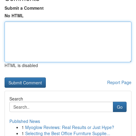
Submit a Comment
No HTML
HTML is disabled
Report Page
Search
Go
Published News
1
Myoglow Reviews: Real Results or Just Hype?
1
Selecting the Best Office Furniture Supplie...