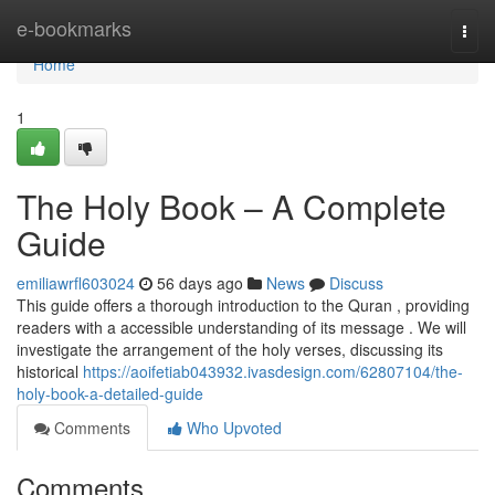
Home
e-bookmarks
Togg
navi
Home
1
The Holy Book – A Complete
Guide
emiliawrfl603024
56 days ago
News
Discuss
This guide offers a thorough introduction to the Quran , providing
readers with a accessible understanding of its message . We will
investigate the arrangement of the holy verses, discussing its
historical
https://aoifetiab043932.ivasdesign.com/62807104/the-
holy-book-a-detailed-guide
Comments
Who Upvoted
Comments