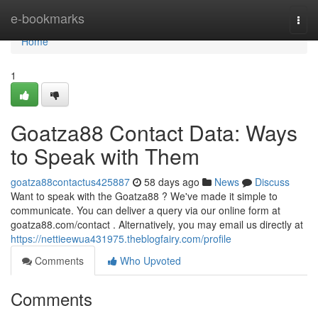
Home
e-bookmarks
Togg
navi
Home
1
Goatza88 Contact Data: Ways
to Speak with Them
goatza88contactus425887
58 days ago
News
Discuss
Want to speak with the Goatza88 ? We've made it simple to
communicate. You can deliver a query via our online form at
goatza88.com/contact . Alternatively, you may email us directly at
https://nettieewua431975.theblogfairy.com/profile
Comments
Who Upvoted
Comments