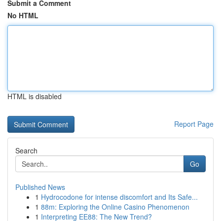
Submit a Comment
No HTML
HTML is disabled
Report Page
Search
Go
Published News
1
Hydrocodone for intense discomfort and Its Safe...
1
88m: Exploring the Online Casino Phenomenon
1
Interpreting EE88: The New Trend?