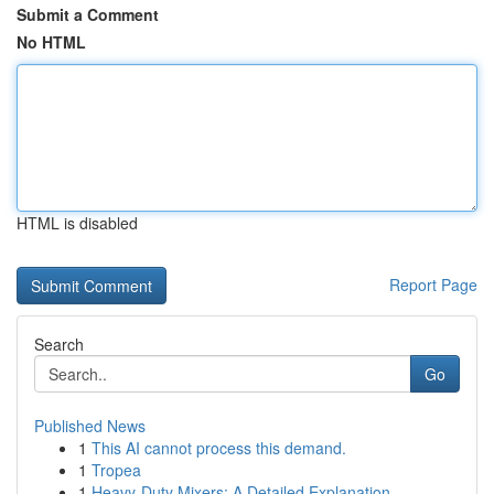
Submit a Comment
No HTML
HTML is disabled
Report Page
Search
Go
Published News
1
This AI cannot process this demand.
1
Tropea
1
Heavy-Duty Mixers: A Detailed Explanation