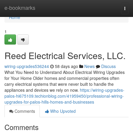
Home
e-bookmarks
Togg
navi
Home
1
Reed Electrical Services, LLC.
wiring-upgrades536244
58 days ago
News
Discuss
What You Need to Understand About Electrical Wiring Upgrades
for Your Home Older homes and commercial properties often
carry electrical systems that were never built to handle the
appliances and devices we rely on now.
https://wiring-upgrades-
palos-hi675109.techionblog.com/41959450/professional-wiring-
upgrades-for-palos-hills-homes-and-businesses
Comments
Who Upvoted
Comments