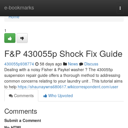
Home
e-bookmarks
Togg
navi
Home
1
F&P 430055p Shock Fix Guide
430055p938774
58 days ago
News
Discuss
Dealing with a noisy Fisher & Paykel washer ? The 430055p
suspension repair guide offers a thorough method to addressing
common concerns relating to your laundry unit . This tutorial aims
to help
https://shaunaywns680617.wikicorrespondent.com/user
Comments
Who Upvoted
Comments
Submit a Comment
No HTML