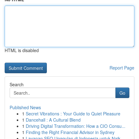
HTML is disabled
Report Page
Search
Go
Published News
1
Secret Vibrations : Your Guide to Quiet Pleasure
1
Dancehall : A Cultural Blend
1
Driving Digital Transformation: How a CIO Consu...
1
Finding the Right Financial Advisor in Sydney
1
Layanan SEO Unggulan di Indonesia untuk Naik...