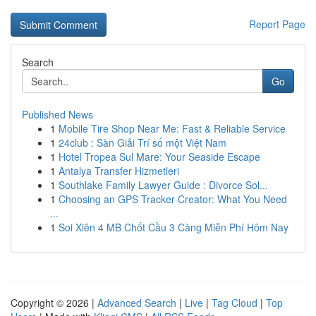
Report Page
Search
Go
Published News
1
Mobile Tire Shop Near Me: Fast & Reliable Service
1
24club : Sàn Giải Trí số một Việt Nam
1
Hotel Tropea Sul Mare: Your Seaside Escape
1
Antalya Transfer Hizmetleri
1
Southlake Family Lawyer Guide : Divorce Sol...
1
Choosing an GPS Tracker Creator: What You Need
...
1
Soi Xiên 4 MB Chốt Cầu 3 Càng Miễn Phí Hôm Nay
Copyright © 2026 |
Advanced Search
|
Live
|
Tag Cloud
|
Top