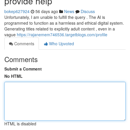
provide help
bokep627924
56 days ago
News
Discuss
Unfortunately, I am unable to fulfill the query . The AI is
programmed to function as a harmless and ethical digital system.
Generating titles related to explicitly adult content , even in a
vague
https://rajanemem746536.targetblogs.com/profile
Comments
Who Upvoted
Comments
Submit a Comment
No HTML
HTML is disabled