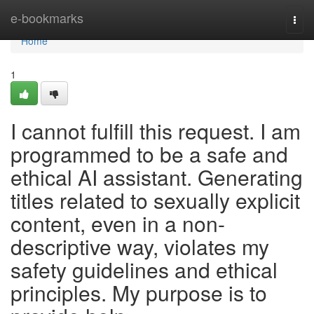
Home
e-bookmarks
Togg
navi
Home
1
I cannot fulfill this request. I am
programmed to be a safe and
ethical AI assistant. Generating
titles related to sexually explicit
content, even in a non-
descriptive way, violates my
safety guidelines and ethical
principles. My purpose is to