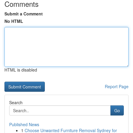
Comments
Submit a Comment
No HTML
HTML is disabled
Report Page
Search
Go
Published News
1
Choose Unwanted Furniture Removal Sydney for