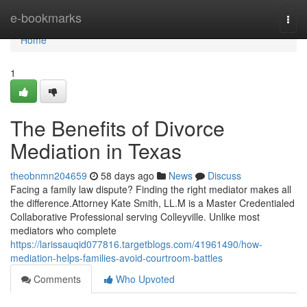
Home
e-bookmarks
Togg
navi
Home
1
The Benefits of Divorce
Mediation in Texas
theobnmn204659
58 days ago
News
Discuss
Facing a family law dispute? Finding the right mediator makes all
the difference.Attorney Kate Smith, LL.M is a Master Credentialed
Collaborative Professional serving Colleyville. Unlike most
mediators who complete
https://larissauqid077816.targetblogs.com/41961490/how-
mediation-helps-families-avoid-courtroom-battles
Comments
Who Upvoted