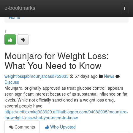
Home
e-bookmarks
Togg
navi
Home
1
Mounjaro for Weight Loss:
What You Need to Know
weightlossjabmounjaroasd753635
57 days ago
News
Discuss
Mounjaro, originally approved as treat glucose control, appears
seen significant interest because of its substantial influence on fat
levels. While not officially sanctioned as a weight loss drug,
several people have
https://nettiexmkg928929.affiliatblogger.com/94082005/mounjaro-
for-weight-loss-what-you-need-to-know
Comments
Who Upvoted