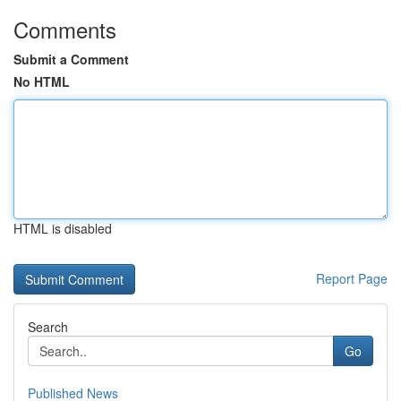
Comments
Submit a Comment
No HTML
HTML is disabled
Report Page
Search
Go
Published News