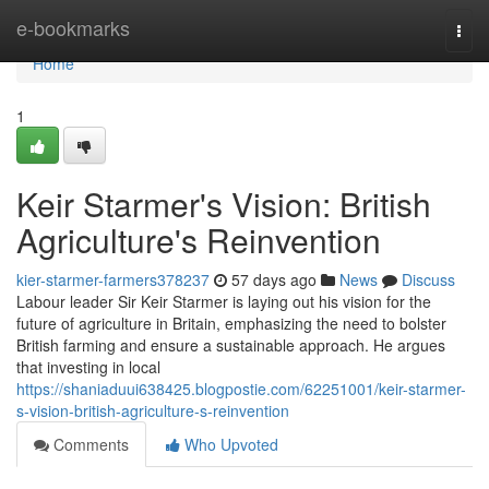
Home
e-bookmarks
Togg
navi
Home
1
Keir Starmer's Vision: British
Agriculture's Reinvention
kier-starmer-farmers378237
57 days ago
News
Discuss
Labour leader Sir Keir Starmer is laying out his vision for the
future of agriculture in Britain, emphasizing the need to bolster
British farming and ensure a sustainable approach. He argues
that investing in local
https://shaniaduui638425.blogpostie.com/62251001/keir-starmer-
s-vision-british-agriculture-s-reinvention
Comments
Who Upvoted