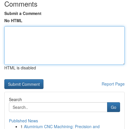
Comments
Submit a Comment
No HTML
HTML is disabled
Report Page
Search
Go
Published News
1
Aluminium CNC Machining: Precision and