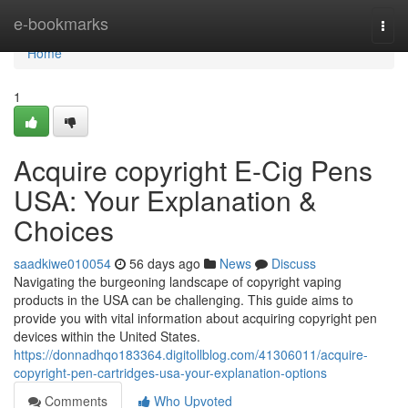
Home
e-bookmarks
Togg
navi
Home
1
Acquire copyright E-Cig Pens
USA: Your Explanation &
Choices
saadkiwe010054
56 days ago
News
Discuss
Navigating the burgeoning landscape of copyright vaping
products in the USA can be challenging. This guide aims to
provide you with vital information about acquiring copyright pen
devices within the United States.
https://donnadhqo183364.digitollblog.com/41306011/acquire-
copyright-pen-cartridges-usa-your-explanation-options
Comments
Who Upvoted