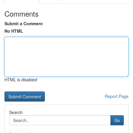
Comments
Submit a Comment
No HTML
HTML is disabled
Report Page
Search
Go