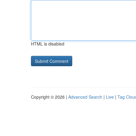
HTML is disabled
Copyright © 2026 |
Advanced Search
|
Live
|
Tag Clou