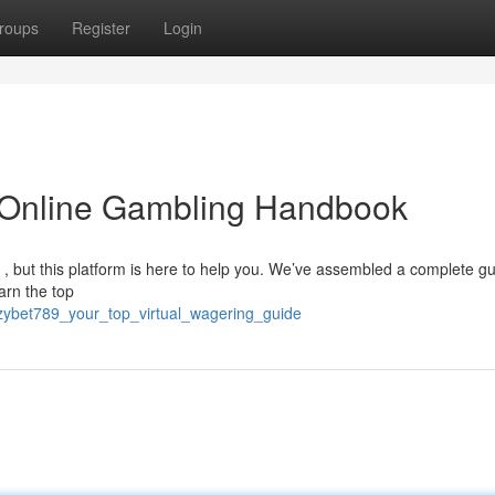
roups
Register
Login
 Online Gambling Handbook
g , but this platform is here to help you. We’ve assembled a complete gu
arn the top
/ezybet789_your_top_virtual_wagering_guide