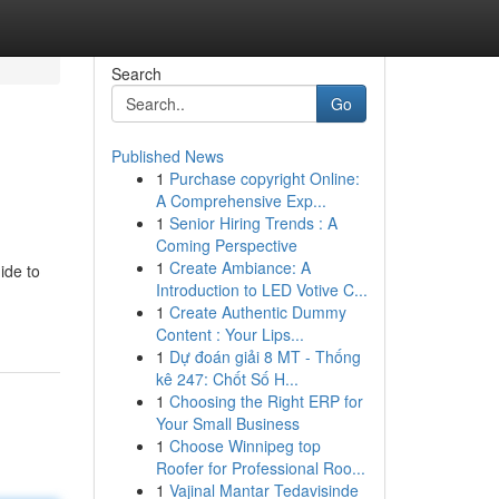
Search
Go
Published News
1
Purchase copyright Online:
A Comprehensive Exp...
1
Senior Hiring Trends : A
Coming Perspective
1
Create Ambiance: A
ide to
Introduction to LED Votive C...
1
Create Authentic Dummy
Content : Your Lips...
1
Dự đoán giải 8 MT - Thống
kê 247: Chốt Số H...
1
Choosing the Right ERP for
Your Small Business
1
Choose Winnipeg top
Roofer for Professional Roo...
1
Vajinal Mantar Tedavisinde