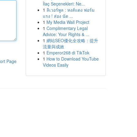
İlaç Seçenekleri: Ne...
1
ลิเวอร์พูล : หงส์แดง ฟอร์ม
แรง ! ส่อง นัด ...
1
My Media Wall Project
1
Complimentary Legal
Advice: Your Rights & ...
1
網站SEO優化全攻略：提升
流量與成效
1
Emperor268 di TikTok
1
How to Download YouTube
ort Page
Videos Easily