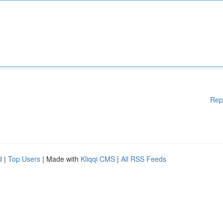
Rep
d
|
Top Users
| Made with
Kliqqi CMS
|
All RSS Feeds