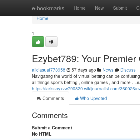
Home
e-bookmarks
Home
New
Submit
G
Home
1
Ezybet789: Your Premier
aliciasuaf773958
57 days ago
News
Discuss
Navigating the world of virtual betting can be confusin
all things sports betting , online games , and more . Le
https://larissayxvw790820.wikijournalist.com/360026
Comments
Who Upvoted
Comments
Submit a Comment
No HTML