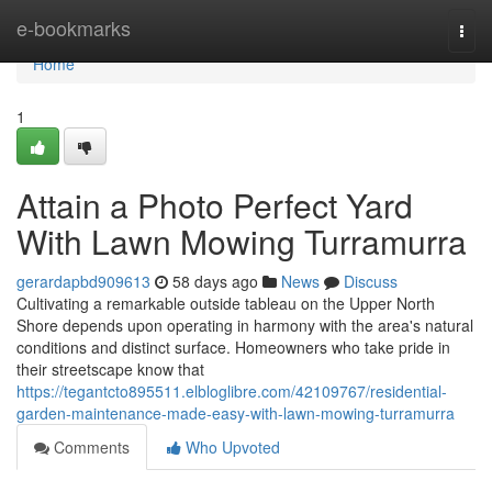
Home
e-bookmarks
Togg
navi
Home
1
Attain a Photo Perfect Yard
With Lawn Mowing Turramurra
gerardapbd909613
58 days ago
News
Discuss
Cultivating a remarkable outside tableau on the Upper North
Shore depends upon operating in harmony with the area's natural
conditions and distinct surface. Homeowners who take pride in
their streetscape know that
https://tegantcto895511.elbloglibre.com/42109767/residential-
garden-maintenance-made-easy-with-lawn-mowing-turramurra
Comments
Who Upvoted