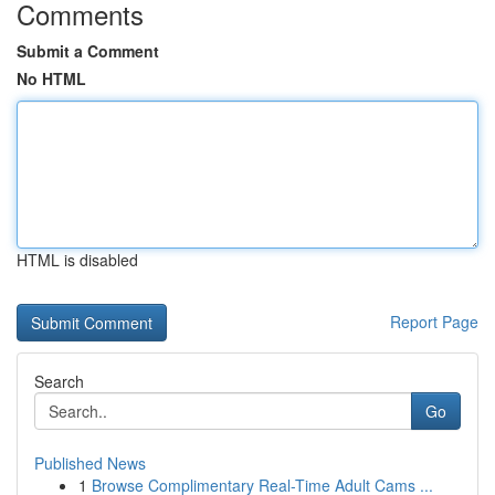
Comments
Submit a Comment
No HTML
HTML is disabled
Report Page
Search
Go
Published News
1
Browse Complimentary Real-Time Adult Cams ...