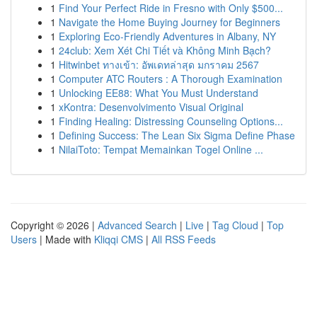
1
Find Your Perfect Ride in Fresno with Only $500...
1
Navigate the Home Buying Journey for Beginners
1
Exploring Eco-Friendly Adventures in Albany, NY
1
24club: Xem Xét Chi Tiết và Không Minh Bạch?
1
Hitwinbet ทางเข้า: อัพเดทล่าสุด มกราคม 2567
1
Computer ATC Routers : A Thorough Examination
1
Unlocking EE88: What You Must Understand
1
xKontra: Desenvolvimento Visual Original
1
Finding Healing: Distressing Counseling Options...
1
Defining Success: The Lean Six Sigma Define Phase
1
NilaiToto: Tempat Memainkan Togel Online ...
Copyright © 2026 |
Advanced Search
|
Live
|
Tag Cloud
|
Top
Users
| Made with
Kliqqi CMS
|
All RSS Feeds