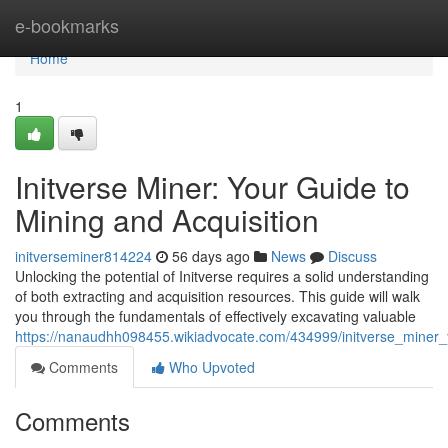
Home
e-bookmarks
Home
1
Initverse Miner: Your Guide to
Mining and Acquisition
initverseminer814224
56 days ago
News
Discuss
Unlocking the potential of Initverse requires a solid understanding
of both extracting and acquisition resources. This guide will walk
you through the fundamentals of effectively excavating valuable
https://nanaudhh098455.wikiadvocate.com/434999/initverse_miner_
Comments
Who Upvoted
Comments