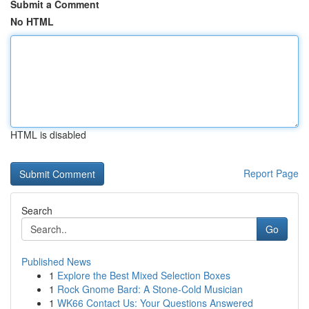
Submit a Comment
No HTML
HTML is disabled
Report Page
Search
Go
Published News
1
Explore the Best Mixed Selection Boxes
1
Rock Gnome Bard: A Stone-Cold Musician
1
WK66 Contact Us: Your Questions Answered