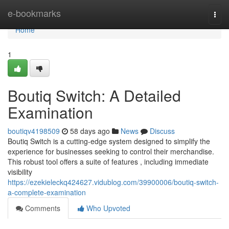
Home
e-bookmarks
Togg
navi
Home
1
Boutiq Switch: A Detailed
Examination
boutiqv4198509
58 days ago
News
Discuss
Boutiq Switch is a cutting-edge system designed to simplify the
experience for businesses seeking to control their merchandise.
This robust tool offers a suite of features , including immediate
visibility
https://ezekieleckq424627.vidublog.com/39900006/boutiq-switch-
a-complete-examination
Comments
Who Upvoted