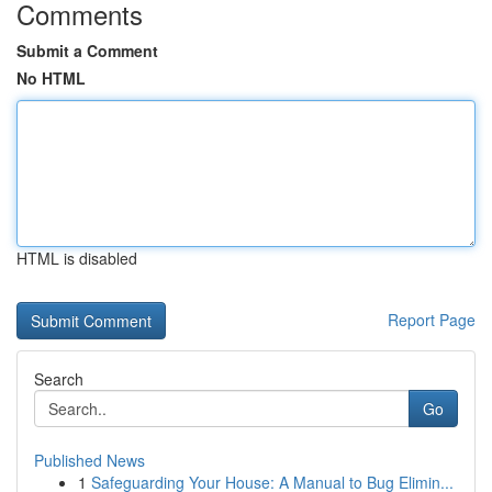
Comments
Submit a Comment
No HTML
HTML is disabled
Report Page
Search
Go
Published News
1
Safeguarding Your House: A Manual to Bug Elimin...