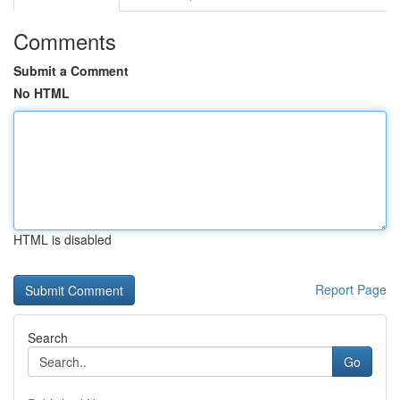
Comments
Submit a Comment
No HTML
HTML is disabled
Report Page
Search
Go