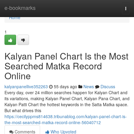
Home
e-bookmarks
Togg
navi
Home
1
Kalyan Panel Chart Is the Most
Searched Matka Record
Online
kalyanpanellive352263
55 days ago
News
Discuss
Every day, over 24 million searches happen for Kalyan Chart and
its variations, making Kalyan Panel Chart, Kalyan Pana Chart, and
Kalyan Patti Chart the hottest keywords in the Satta Matka space.
But what drives this
https://cecilyppms814638.tribunablog.com/kalyan-panel-chart-is-
the-most-searched-matka-record-online-56040712
Comments
Who Upvoted