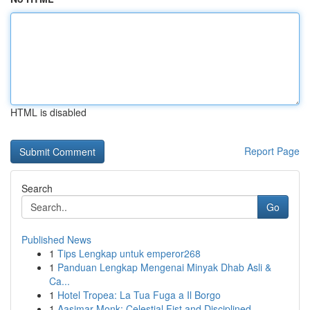
HTML is disabled
Report Page
Search
Go
Published News
1
Tips Lengkap untuk emperor268
1
Panduan Lengkap Mengenai Minyak Dhab Asli &
Ca...
1
Hotel Tropea: La Tua Fuga a Il Borgo
1
Aasimar Monk: Celestial Fist and Disciplined ...