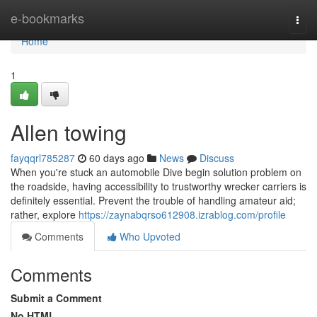
Home
e-bookmarks
Togg
navi
Home
1
Allen towing
fayqqrl785287
60 days ago
News
Discuss
When you're stuck an automobile Dive begin solution problem on
the roadside, having accessibility to trustworthy wrecker carriers is
definitely essential. Prevent the trouble of handling amateur aid;
rather, explore
https://zaynabqrso612908.izrablog.com/profile
Comments
Who Upvoted
Comments
Submit a Comment
No HTML