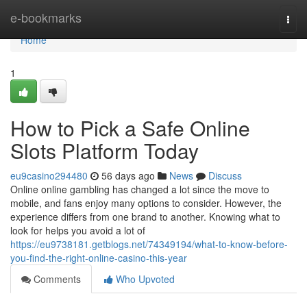
Home
e-bookmarks
Togg
navi
Home
1
How to Pick a Safe Online
Slots Platform Today
eu9casino294480
56 days ago
News
Discuss
Online online gambling has changed a lot since the move to
mobile, and fans enjoy many options to consider. However, the
experience differs from one brand to another. Knowing what to
look for helps you avoid a lot of
https://eu9738181.getblogs.net/74349194/what-to-know-before-
you-find-the-right-online-casino-this-year
Comments
Who Upvoted