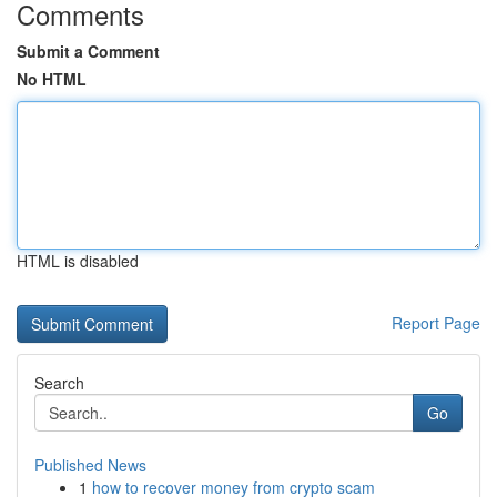
Comments
Submit a Comment
No HTML
HTML is disabled
Report Page
Search
Go
Published News
1
how to recover money from crypto scam