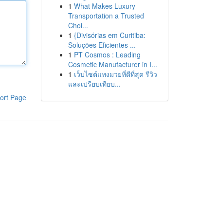
1
What Makes Luxury
Transportation a Trusted
Choi...
1
{Divisórias em Curitiba:
Soluções Eficientes ...
1
PT Cosmos : Leading
Cosmetic Manufacturer in I...
1
เว็บไซต์แทงมวยที่ดีที่สุด รีวิว
และเปรียบเทียบ...
ort Page