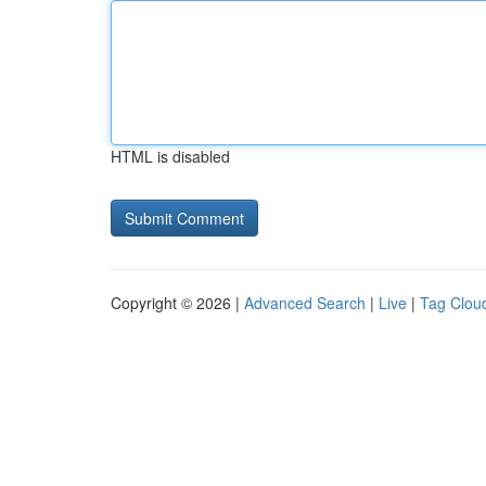
HTML is disabled
Copyright © 2026 |
Advanced Search
|
Live
|
Tag Clou