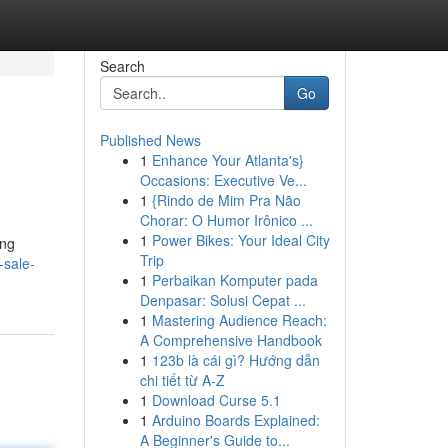
Search
Go
Published News
1
Enhance Your Atlanta's}
Occasions: Executive Ve...
1
{Rindo de Mim Pra Não
Chorar: O Humor Irônico ...
1
Power Bikes: Your Ideal City
ing
Trip
-sale-
1
Perbaikan Komputer pada
Denpasar: Solusi Cepat ...
1
Mastering Audience Reach:
A Comprehensive Handbook
1
123b là cái gì? Hướng dẫn
chi tiết từ A-Z
1
Download Curse 5.1
1
Arduino Boards Explained:
A Beginner's Guide to...