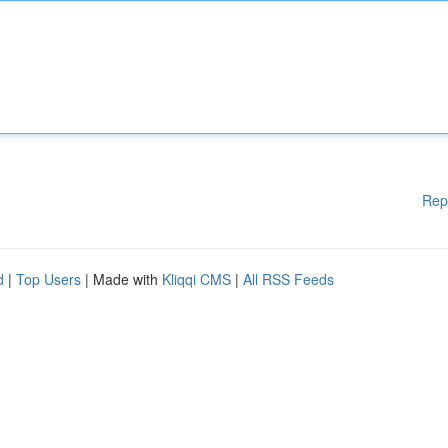
Rep
d
|
Top Users
| Made with
Kliqqi CMS
|
All RSS Feeds