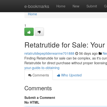
Home
e-bookmarks
Home
New
Submit
G
Home
1
Retatrutide for Sale: Your
retatrutidepeptidenearme701888
56 days ago
Ne
Finding Retatrutide for sale can be complex, as it's curr
Retatrutide for direct purchase without proper licensi
your-guide-to-obtaining
Comments
Who Upvoted
Comments
Submit a Comment
No HTML