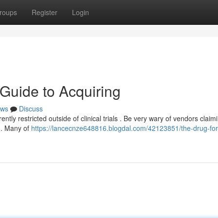
roups
Register
Login
 Guide to Acquiring
ws
Discuss
ently restricted outside of clinical trials . Be very wary of vendors claim
ng. Many of
https://lancecnze648816.blogdal.com/42123851/the-drug-for