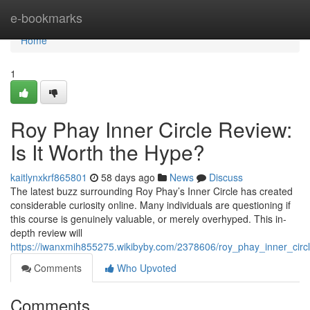
Home
e-bookmarks
Home
1
Roy Phay Inner Circle Review:
Is It Worth the Hype?
kaitlynxkrf865801
58 days ago
News
Discuss
The latest buzz surrounding Roy Phay’s Inner Circle has created
considerable curiosity online. Many individuals are questioning if
this course is genuinely valuable, or merely overhyped. This in-
depth review will
https://iwanxmih855275.wikibyby.com/2378606/roy_phay_inner_circ
Comments
Who Upvoted
Comments