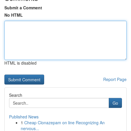
Submit a Comment
No HTML
HTML is disabled
Report Page
Search
Go
Published News
1
Cheap Clonazepam on line Recognizing An
nervous...