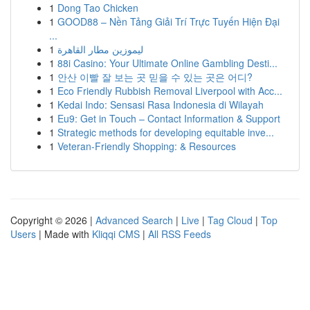
1
Dong Tao Chicken
1
GOOD88 – Nền Tảng Giải Trí Trực Tuyến Hiện Đại
...
1
ليموزين مطار القاهرة
1
88i Casino: Your Ultimate Online Gambling Desti...
1
안산 이빨 잘 보는 곳 믿을 수 있는 곳은 어디?
1
Eco Friendly Rubbish Removal Liverpool with Acc...
1
Kedai Indo: Sensasi Rasa Indonesia di Wilayah
1
Eu9: Get in Touch – Contact Information & Support
1
Strategic methods for developing equitable inve...
1
Veteran-Friendly Shopping: & Resources
Copyright © 2026 |
Advanced Search
|
Live
|
Tag Cloud
|
Top
Users
| Made with
Kliqqi CMS
|
All RSS Feeds