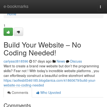
Home
e-bookmarks
Togg
navi
Home
1
Build Your Website – No
Coding Needed!
carlyssct818596
57 days ago
News
Discuss
Want to create a brand new website but don’t the programming
skills? Fear not ! With today’s incredible website platforms , you
can effortlessly construct a beautiful online storefront without
https://aoifesbtl346185.blogdanica.com/41860679/build-your-
website-no-coding-needed
Comments
Who Upvoted
Comments