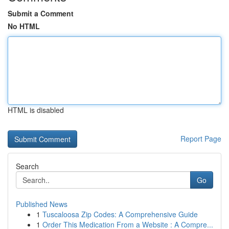
Submit a Comment
No HTML
HTML is disabled
Report Page
Search
Go
Published News
1
Tuscaloosa Zip Codes: A Comprehensive Guide
1
Order This Medication From a Website : A Compre...