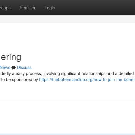
roups
Register
Login
hering
News
Discuss
edly a easy process, involving significant relationships and a detailed
d to be sponsored by
https://thebohemianclub.org/how-to-join-the-bohe