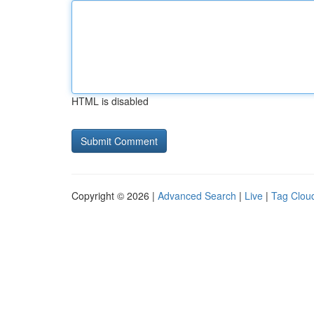
HTML is disabled
Copyright © 2026 |
Advanced Search
|
Live
|
Tag Clou