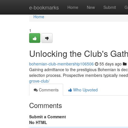
Home
e-bookmarks
Home
New
Submit
G
Home
1
Unlocking the Club's Gat
bohemian-club-membership106506
55 days ago
Gaining admittance to the prestigious Bohemian is decid
selection process. Prospective members typically nee
grove-club/
Comments
Who Upvoted
Comments
Submit a Comment
No HTML