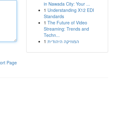
in Nawada City: Your ...
1
Understanding X12 EDI
Standards
1
The Future of Video
Streaming: Trends and
Techn...
1
המוזיקה היהודית
ort Page