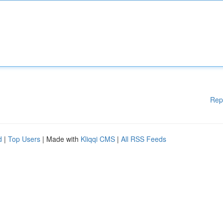
Rep
d
|
Top Users
| Made with
Kliqqi CMS
|
All RSS Feeds