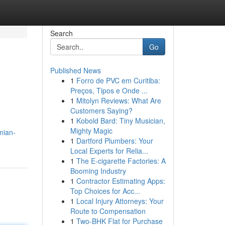
Search
Go
Published News
1
Forro de PVC em Curitiba:
Preços, Tipos e Onde ...
1
Mitolyn Reviews: What Are
Customers Saying?
1
Kobold Bard: Tiny Musician,
Mighty Magic
mian-
1
Dartford Plumbers: Your
Local Experts for Relia...
1
The E-cigarette Factories: A
Booming Industry
1
Contractor Estimating Apps:
Top Choices for Acc...
1
Local Injury Attorneys: Your
Route to Compensation
1
Two-BHK Flat for Purchase