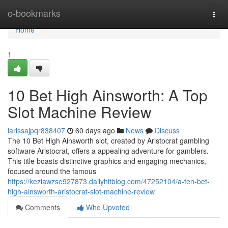
Home
e-bookmarks
Togg
navi
Home
1
10 Bet High Ainsworth: A Top
Slot Machine Review
larissajpqr838407
60 days ago
News
Discuss
The 10 Bet High Ainsworth slot, created by Aristocrat gambling
software Aristocrat, offers a appealing adventure for gamblers.
This title boasts distinctive graphics and engaging mechanics,
focused around the famous
https://keziawzse927873.dailyhitblog.com/47252104/a-ten-bet-
high-ainsworth-aristocrat-slot-machine-review
Comments
Who Upvoted