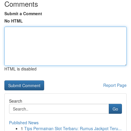
Comments
Submit a Comment
No HTML
HTML is disabled
Report Page
Search
Go
Published News
1
Tips Permainan Slot Terbaru: Rumus Jackpot Teru...