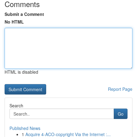
Comments
Submit a Comment
No HTML
HTML is disabled
Report Page
Search
Go
Published News
1
Acquire 4-ACO-copyright Via the Internet :...