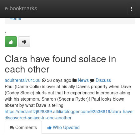
Home
e-bookmarks
Togg
navi
Home
1
Clara have found solace in
each other
adultrental701508
56 days ago
News
Discuss
Paul (Dante Colle) is over at his ally Dave's property when Dave
(Codey Steele) blurts out that he experienced intercourse along
with his stepmom, Sharon (Sheena Ryder)! Paul looks blown
absent by what Dave is telling
https://declantfzj628389.affiliatblogger.com/92536619/clara-have-
discovered-solace-in-one-another
Comments
Who Upvoted