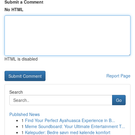
Submit a Comment
No HTML
HTML is disabled
Report Page
Search
Go
Published News
1
Find Your Perfect Ayahuasca Experience in B...
1
Meme Soundboard: Your Ultimate Entertainment T...
1
Kølepuder: Bedre søvn med kølende komfort