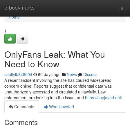
Home
e-bookmarks
Togg
navi
Home
1
OnlyFans Leak: What You
Need to Know
saulfylb848004
60 days ago
News
Discuss
A recent incident involving the site has caused widespread
concern online. Reports suggest that confidential data was
unauthorizedly accessed and circulated unlawfully. Law
enforcement are looking into the issue, and
https://supjavhd.net/
Comments
Who Upvoted
Comments