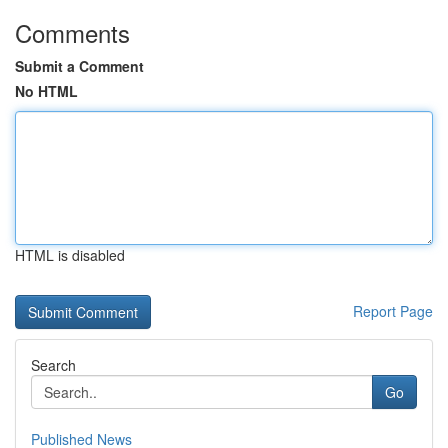
Comments
Submit a Comment
No HTML
HTML is disabled
Report Page
Search
Go
Published News