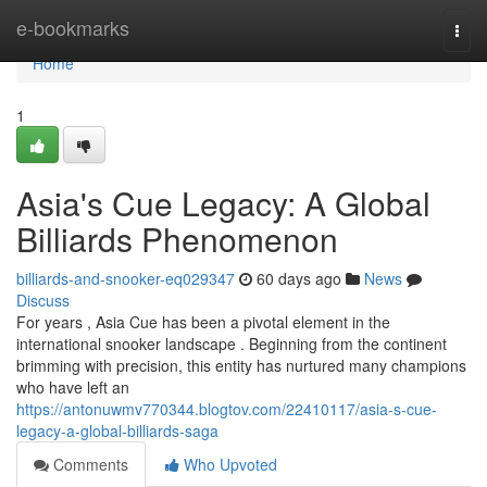
Home
e-bookmarks
Togg
navi
Home
1
Asia's Cue Legacy: A Global
Billiards Phenomenon
billiards-and-snooker-eq029347
60 days ago
News
Discuss
For years , Asia Cue has been a pivotal element in the
international snooker landscape . Beginning from the continent
brimming with precision, this entity has nurtured many champions
who have left an
https://antonuwmv770344.blogtov.com/22410117/asia-s-cue-
legacy-a-global-billiards-saga
Comments
Who Upvoted