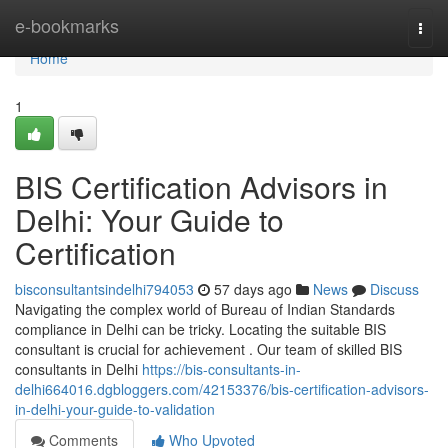
Home
e-bookmarks
Togg
navi
Home
1
BIS Certification Advisors in
Delhi: Your Guide to
Certification
bisconsultantsindelhi794053
57 days ago
News
Discuss
Navigating the complex world of Bureau of Indian Standards
compliance in Delhi can be tricky. Locating the suitable BIS
consultant is crucial for achievement . Our team of skilled BIS
consultants in Delhi
https://bis-consultants-in-
delhi664016.dgbloggers.com/42153376/bis-certification-advisors-
in-delhi-your-guide-to-validation
Comments
Who Upvoted