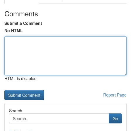
Comments
Submit a Comment
No HTML
HTML is disabled
Report Page
Search
Go