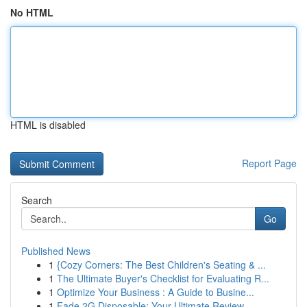
No HTML
HTML is disabled
Report Page
Search
Go
Published News
1
{Cozy Corners: The Best Children's Seating & ...
1
The Ultimate Buyer's Checklist for Evaluating R...
1
Optimize Your Business : A Guide to Busine...
1
Fade 2G Disposable: Your Ultimate Review