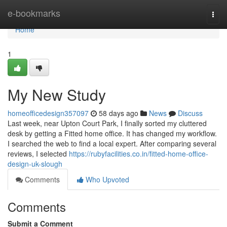
Home
e-bookmarks
Togg
navi
Home
1
My New Study
homeofficedesign357097
58 days ago
News
Discuss
Last week, near Upton Court Park, I finally sorted my cluttered
desk by getting a Fitted home office. It has changed my workflow.
I searched the web to find a local expert. After comparing several
reviews, I selected
https://rubyfacilities.co.in/fitted-home-office-
design-uk-slough
Comments
Who Upvoted
Comments
Submit a Comment