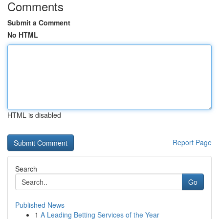
Comments
Submit a Comment
No HTML
HTML is disabled
Report Page
Search
Go
Published News
1
A Leading Betting Services of the Year