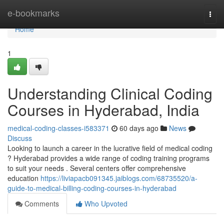
Home
e-bookmarks
Togg
navi
Home
1
Understanding Clinical Coding
Courses in Hyderabad, India
medical-coding-classes-i583371
60 days ago
News
Discuss
Looking to launch a career in the lucrative field of medical coding
? Hyderabad provides a wide range of coding training programs
to suit your needs . Several centers offer comprehensive
education
https://liviapacb091345.jaiblogs.com/68735520/a-
guide-to-medical-billing-coding-courses-in-hyderabad
Comments
Who Upvoted